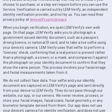
choose to purchase, or a step we require before you can use the
Service. Verification is carried out by LEM Verify, an independent
identity verification provider, and not by us. You can read their
privacy policy at
lemverify.com/privacy
.
When you begin verification, we open LEM Verify's own web
page. On that page, LEM Verify asks you to photograph a
government-issued identity document, such as a passport,
driving licence, or national ID card, and to take a live selfie using
your device's camera. LEM Verify uses that selfie to perform a
'liveness' check, confirming that a real person is present rather
than a photograph, a screen, or a mask, and compares it against
the photograph on your identity document to confirm that they
show the same person. This process involves your facial image
and facial measurements taken from it.
We do not collect face data. Your selfie and your identity
document are captured on LEM Verify's page and sent directly
from your device to LEM Verify. They do not pass through our
website, our app, or our servers. We never receive, process, or
store your facial images, facial scans, facial geometry, or any
biometric template derived from them. Our app does not use
your device's camera for identity verification, and does not use