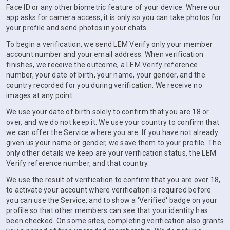
Face ID or any other biometric feature of your device. Where our
app asks for camera access, it is only so you can take photos for
your profile and send photos in your chats.
To begin a verification, we send LEM Verify only your member
account number and your email address. When verification
finishes, we receive the outcome, a LEM Verify reference
number, your date of birth, your name, your gender, and the
country recorded for you during verification. We receive no
images at any point.
We use your date of birth solely to confirm that you are 18 or
over, and we do not keep it. We use your country to confirm that
we can offer the Service where you are. If you have not already
given us your name or gender, we save them to your profile. The
only other details we keep are your verification status, the LEM
Verify reference number, and that country.
We use the result of verification to confirm that you are over 18,
to activate your account where verification is required before
you can use the Service, and to show a 'Verified' badge on your
profile so that other members can see that your identity has
been checked. On some sites, completing verification also grants