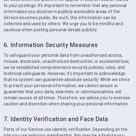
to your postings. It's important to remember that any personal
information you disclose in publicly accessible areas of the
Service becomes public. As such, this information can be
collected and used by others. We urge you to be mindful and
cautious when posting personal details publicly.
6. Information Security Measures
To safeguard your personal data from unauthorised access,
misuse, disclosure, unauthorised destruction, or accidental loss,
we've established comprehensive security policies, rules, and
technical safeguards. However, it's important to acknowledge
that no system can guarantee absolute security. While we strive
to protect your personal information, we cannot assure or
guarantee that your data, searches, or communications will
remain secure at all times. Therefore, we advise you to exercise
caution and discretion when sharing your personal information.
7. Identity Verification and Face Data
Parts of our Service use identity verification. Depending on the
site you use and your membership, this may be a feature you