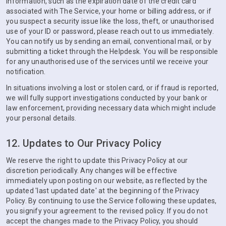
information, such as the expiration date of the credit card
associated with The Service, your home or billing address, or if
you suspect a security issue like the loss, theft, or unauthorised
use of your ID or password, please reach out to us immediately.
You can notify us by sending an email, conventional mail, or by
submitting a ticket through the Helpdesk. You will be responsible
for any unauthorised use of the services until we receive your
notification.
In situations involving a lost or stolen card, or if fraud is reported,
we will fully support investigations conducted by your bank or
law enforcement, providing necessary data which might include
your personal details.
12. Updates to Our Privacy Policy
We reserve the right to update this Privacy Policy at our
discretion periodically. Any changes will be effective
immediately upon posting on our website, as reflected by the
updated 'last updated date' at the beginning of the Privacy
Policy. By continuing to use the Service following these updates,
you signify your agreement to the revised policy. If you do not
accept the changes made to the Privacy Policy, you should