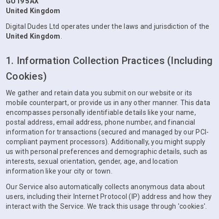
GU19 5AX
United Kingdom
Digital Dudes Ltd operates under the laws and jurisdiction of the
United Kingdom
.
1. Information Collection Practices (Including
Cookies)
We gather and retain data you submit on our website or its
mobile counterpart, or provide us in any other manner. This data
encompasses personally identifiable details like your name,
postal address, email address, phone number, and financial
information for transactions (secured and managed by our PCI-
compliant payment processors). Additionally, you might supply
us with personal preferences and demographic details, such as
interests, sexual orientation, gender, age, and location
information like your city or town.
Our Service also automatically collects anonymous data about
users, including their Internet Protocol (IP) address and how they
interact with the Service. We track this usage through 'cookies'.