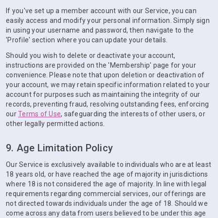
If you've set up a member account with our Service, you can
easily access and modify your personal information. Simply sign
in using your username and password, then navigate to the
'Profile' section where you can update your details.
Should you wish to delete or deactivate your account,
instructions are provided on the 'Membership' page for your
convenience. Please note that upon deletion or deactivation of
your account, we may retain specific information related to your
account for purposes such as maintaining the integrity of our
records, preventing fraud, resolving outstanding fees, enforcing
our
Terms of Use
, safeguarding the interests of other users, or
other legally permitted actions.
9. Age Limitation Policy
Our Service is exclusively available to individuals who are at least
18 years old, or have reached the age of majority in jurisdictions
where 18 is not considered the age of majority. In line with legal
requirements regarding commercial services, our offerings are
not directed towards individuals under the age of 18. Should we
come across any data from users believed to be under this age