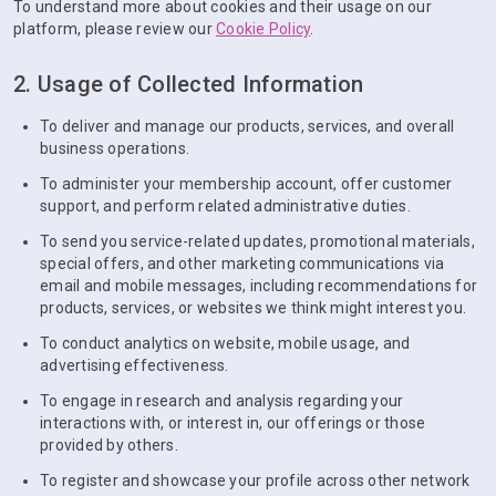
To understand more about cookies and their usage on our
platform, please review our
Cookie Policy
.
2. Usage of Collected Information
To deliver and manage our products, services, and overall
business operations.
To administer your membership account, offer customer
support, and perform related administrative duties.
To send you service-related updates, promotional materials,
special offers, and other marketing communications via
email and mobile messages, including recommendations for
products, services, or websites we think might interest you.
To conduct analytics on website, mobile usage, and
advertising effectiveness.
To engage in research and analysis regarding your
interactions with, or interest in, our offerings or those
provided by others.
To register and showcase your profile across other network