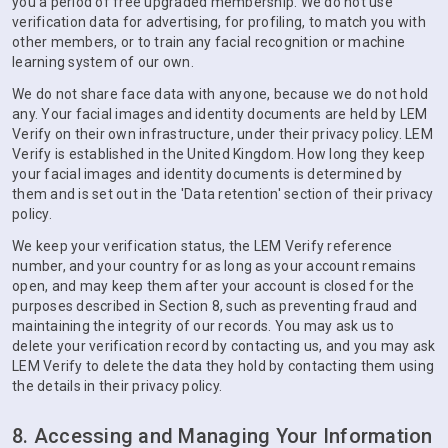
you a period of free upgraded membership. We do not use
verification data for advertising, for profiling, to match you with
other members, or to train any facial recognition or machine
learning system of our own.
We do not share face data with anyone, because we do not hold
any. Your facial images and identity documents are held by LEM
Verify on their own infrastructure, under their privacy policy. LEM
Verify is established in the United Kingdom. How long they keep
your facial images and identity documents is determined by
them and is set out in the 'Data retention' section of their privacy
policy.
We keep your verification status, the LEM Verify reference
number, and your country for as long as your account remains
open, and may keep them after your account is closed for the
purposes described in Section 8, such as preventing fraud and
maintaining the integrity of our records. You may ask us to
delete your verification record by contacting us, and you may ask
LEM Verify to delete the data they hold by contacting them using
the details in their privacy policy.
8. Accessing and Managing Your Information