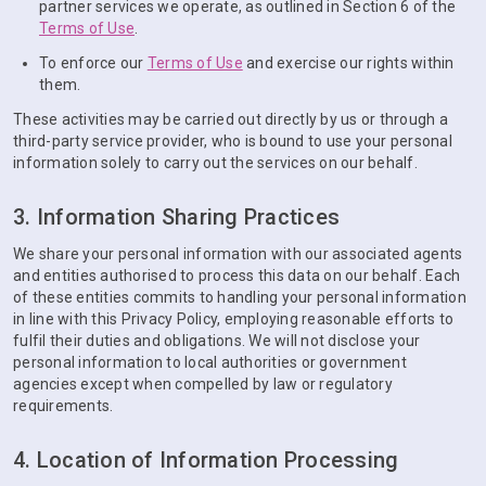
partner services we operate, as outlined in Section 6 of the
Terms of Use
.
To enforce our
Terms of Use
and exercise our rights within
them.
These activities may be carried out directly by us or through a
third-party service provider, who is bound to use your personal
information solely to carry out the services on our behalf.
3. Information Sharing Practices
We share your personal information with our associated agents
and entities authorised to process this data on our behalf. Each
of these entities commits to handling your personal information
in line with this Privacy Policy, employing reasonable efforts to
fulfil their duties and obligations. We will not disclose your
personal information to local authorities or government
agencies except when compelled by law or regulatory
requirements.
4. Location of Information Processing