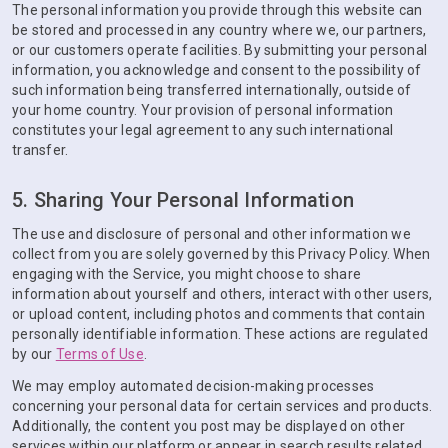
The personal information you provide through this website can
be stored and processed in any country where we, our partners,
or our customers operate facilities. By submitting your personal
information, you acknowledge and consent to the possibility of
such information being transferred internationally, outside of
your home country. Your provision of personal information
constitutes your legal agreement to any such international
transfer.
5. Sharing Your Personal Information
The use and disclosure of personal and other information we
collect from you are solely governed by this Privacy Policy. When
engaging with the Service, you might choose to share
information about yourself and others, interact with other users,
or upload content, including photos and comments that contain
personally identifiable information. These actions are regulated
by our
Terms of Use
.
We may employ automated decision-making processes
concerning your personal data for certain services and products.
Additionally, the content you post may be displayed on other
services within our platform or appear in search results related