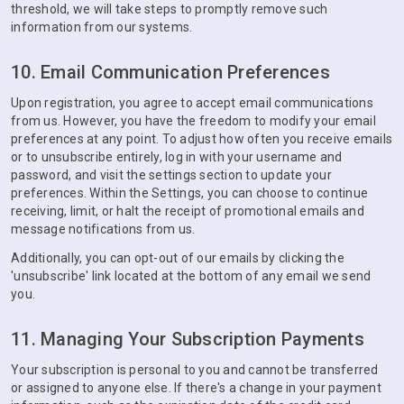
threshold, we will take steps to promptly remove such
information from our systems.
10. Email Communication Preferences
Upon registration, you agree to accept email communications
from us. However, you have the freedom to modify your email
preferences at any point. To adjust how often you receive emails
or to unsubscribe entirely, log in with your username and
password, and visit the settings section to update your
preferences. Within the Settings, you can choose to continue
receiving, limit, or halt the receipt of promotional emails and
message notifications from us.
Additionally, you can opt-out of our emails by clicking the
'unsubscribe' link located at the bottom of any email we send
you.
11. Managing Your Subscription Payments
Your subscription is personal to you and cannot be transferred
or assigned to anyone else. If there's a change in your payment