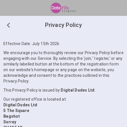
Privacy Policy
Effective Date: July 15th 2026
We encourage you to thoroughly review our Privacy Policy before
engaging with our Service. By selecting the 'join,' 'register,' or any
similarly labelled button at the bottom of the registration form
on our website's homepage or any page on the website, you
acknowledge and consent to the practices outlined in this
Privacy Policy.
This Privacy Policy is issued by
Digital Dudes Ltd
.
Our registered office is located at:
Digital Dudes Ltd
5 The Square
Bagshot
Surrey