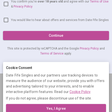
You confirm you're
over 18 years old
and agree with our
Terms of Use
&
Privacy Policy
You would like to hear about offers and services from Date Fife Singles
Continue
This site is protected by reCAPTCHA and the Google
Privacy Policy
and
Terms of Service
apply.
Cookie Consent
Already have an account?
Log in now
Date Fife Singles and our partners use tracking devices to
measure the audience of our website, provide you with offers
Terms
Privacy
Cookies
Help
and advertising tailored to your interests, and to enable
© 2026 Date Fife Singles
interactive platform features. Read our
Cookie Policy
.
If you do not agree, please discontinue use of the site.
Date Fife Singles is operated by Digital Dudes Ltd, 5 The Square,
Bagshot, Surrey, GU19 5AX, United Kingdom. Company number:
Yes, I Agree
07851009.