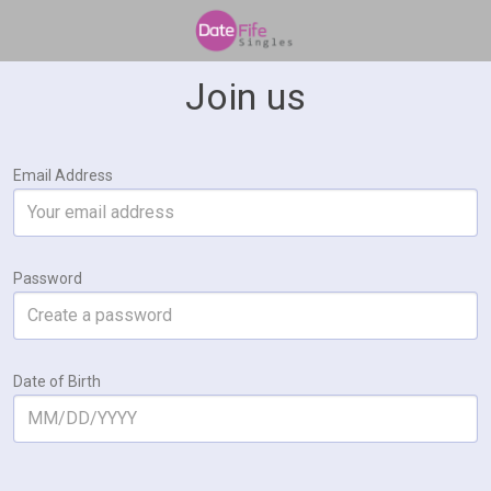
Join us
Email Address
Password
Date of Birth